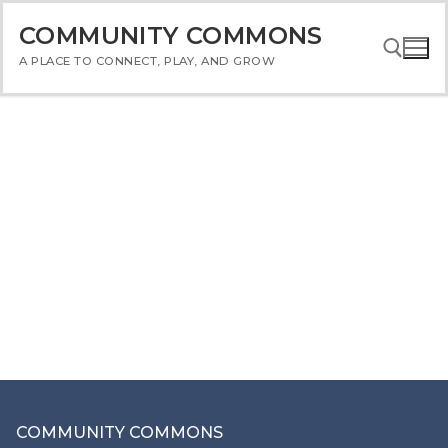
Skip
COMMUNITY COMMONS
to
content
A PLACE TO CONNECT, PLAY, AND GROW
Search for:
COMMUNITY COMMONS