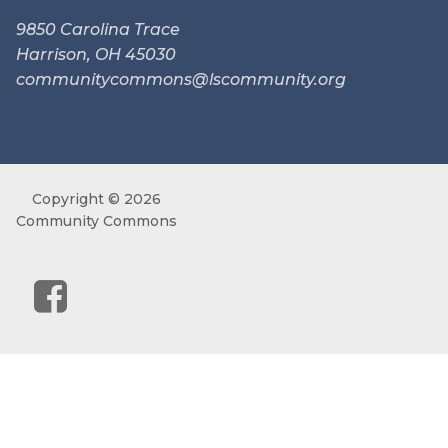
9850 Carolina Trace
Harrison, OH 45030
communitycommons@lscommunity.
org
Copyright © 2026
Community Commons